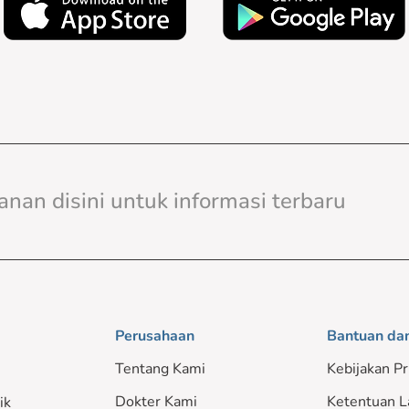
Perusahaan
Bantuan da
Tentang Kami
Kebijakan Pr
Dokter Kami
Ketentuan L
ik