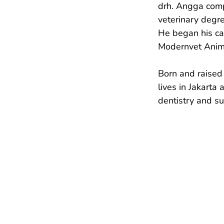
drh. Angga comp
veterinary degre
He began his car
Modernvet Anima
Born and raised 
lives in Jakarta
dentistry and s