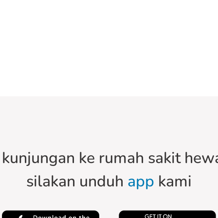
kunjungan ke rumah sakit hewa
silakan unduh
app
kami