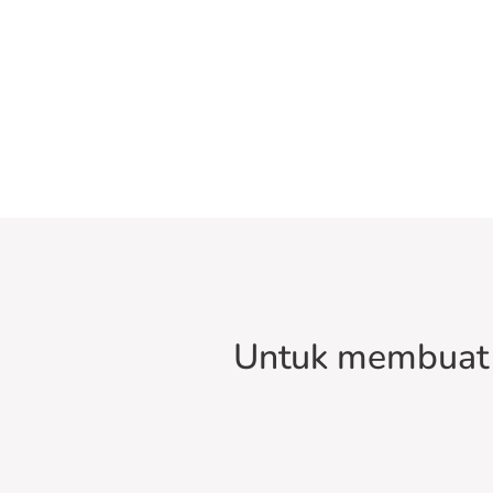
Untuk membuat 