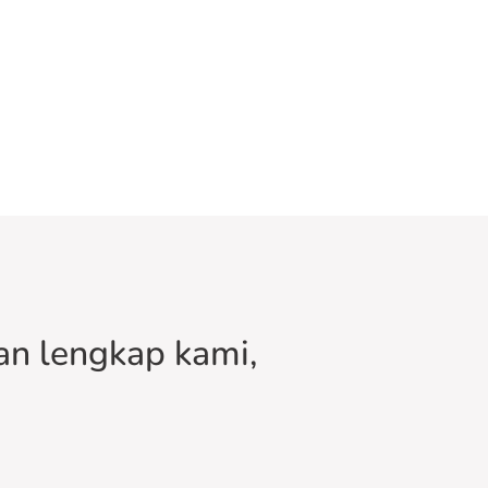
n lengkap kami,