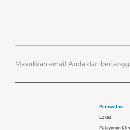
Perawatan
Lokasi
Pelayanan Klin