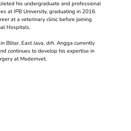
leted his undergraduate and professional 
es at IPB University, graduating in 2016. 
eer at a veterinary clinic before joining 
l Hospitals.

in Blitar, East Java, drh. Angga currently 
 and continues to develop his expertise in 
urgery at Modernvet.