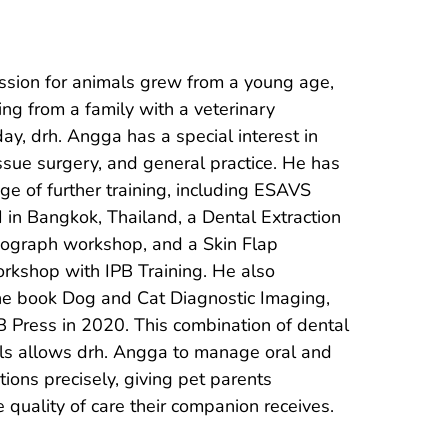
ssion for animals grew from a young age, 
ng from a family with a veterinary 
y, drh. Angga has a special interest in 
tissue surgery, and general practice. He has 
e of further training, including ESAVS 
II in Bangkok, Thailand, a Dental Extraction 
ograph workshop, and a Skin Flap 
shop with IPB Training. He also 
the book Dog and Cat Diagnostic Imaging, 
 Press in 2020. This combination of dental 
lls allows drh. Angga to manage oral and 
tions precisely, giving pet parents 
e quality of care their companion receives.
