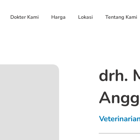
Dokter Kami
Harga
Lokasi
Tentang Kami
drh.
Angg
Veterinaria