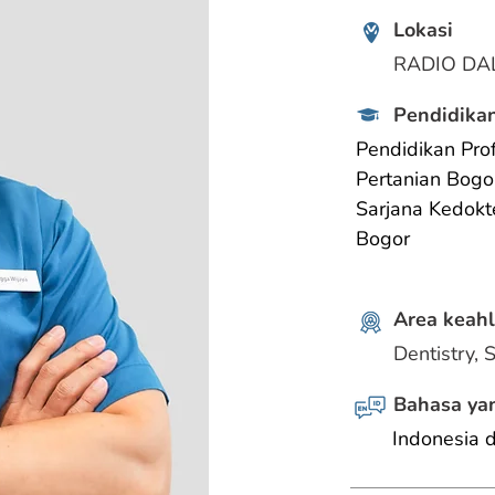
Lokasi
RADIO DA
Pendidikan
Pendidikan Prof
Pertanian Bogo
Sarjana Kedokt
Bogor
Area keahl
Dentistry, 
Bahasa yan
Indonesia 