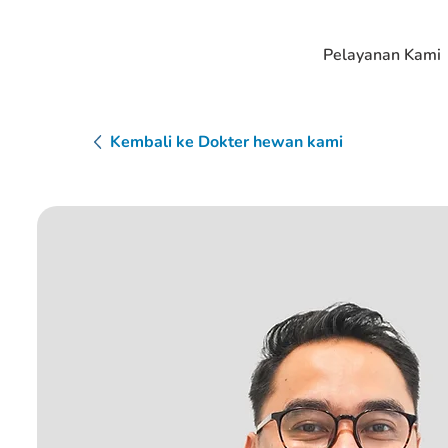
Pelayanan Kami
Kembali ke Dokter hewan kami