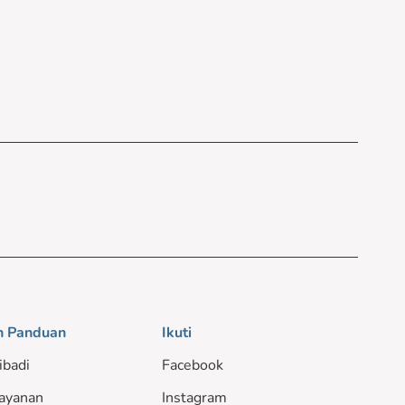
n Panduan
Ikuti
ibadi
Facebook
ayanan
Instagram