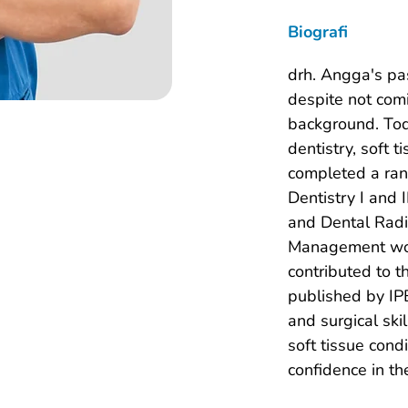
Biografi
drh. Angga's pa
despite not comi
background. Toda
dentistry, soft 
completed a rang
Dentistry I and 
and Dental Radi
Management work
contributed to 
published by IPB
and surgical ski
soft tissue condi
confidence in th