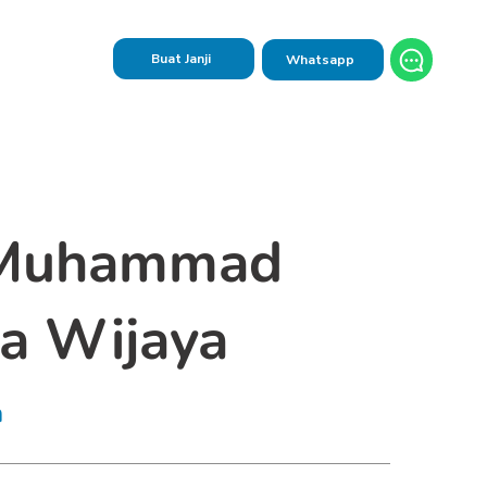
Buat Janji
Whatsapp
 Muhammad
a Wijaya
n