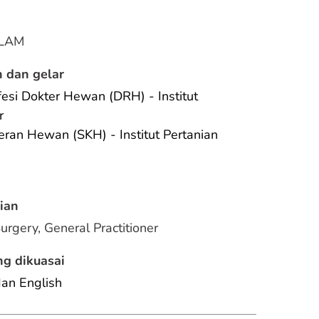
LAM
 dan gelar
esi Dokter Hewan (DRH) - Institut 
r
eran Hewan (SKH) - Institut Pertanian 
ian
Surgery, General Practitioner
g dikuasai
dan English