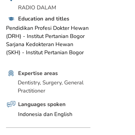
RADIO DALAM
Education and titles
Pendidikan Profesi Dokter Hewan 
(DRH) - Institut Pertanian Bogor
Sarjana Kedokteran Hewan 
(SKH) - Institut Pertanian Bogor
Expertise areas
Dentistry, Surgery, General 
Practitioner
Languages spoken
Indonesia dan English