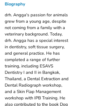
Biography
drh. Angga's passion for animals 
grew from a young age, despite 
not coming from a family with a 
veterinary background. Today, 
drh. Angga has a special interest 
in dentistry, soft tissue surgery, 
and general practice. He has 
completed a range of further 
training, including ESAVS 
Dentistry I and II in Bangkok, 
Thailand, a Dental Extraction and 
Dental Radiograph workshop, 
and a Skin Flap Management 
workshop with IPB Training. He 
also contributed to the book Dog 