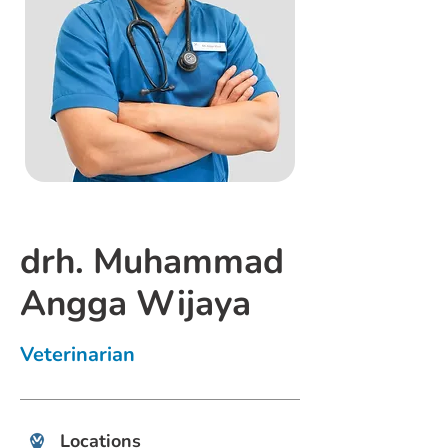
drh. Muhammad
Angga Wijaya
Veterinarian
Locations