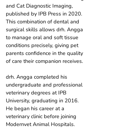
and Cat Diagnostic Imaging, 
published by IPB Press in 2020. 
This combination of dental and 
surgical skills allows drh. Angga 
to manage oral and soft tissue 
conditions precisely, giving pet 
parents confidence in the quality 
of care their companion receives.

drh. Angga completed his 
undergraduate and professional 
veterinary degrees at IPB 
University, graduating in 2016. 
He began his career at a 
veterinary clinic before joining 
Modernvet Animal Hospitals.
