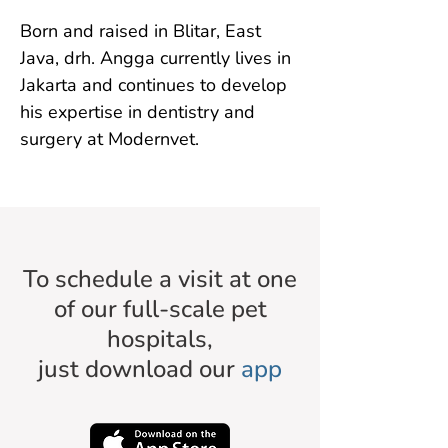
Born and raised in Blitar, East 
Java, drh. Angga currently lives in 
Jakarta and continues to develop 
his expertise in dentistry and 
surgery at Modernvet.
To schedule a visit at one
of our full-scale pet
hospitals,
just download our
app