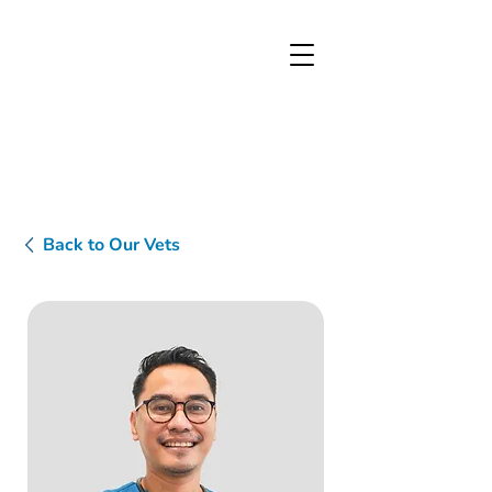
Back to Our Vets