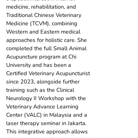
medicine, rehabilitation, and 
Traditional Chinese Veterinary 
Medicine (TCVM), combining 
Western and Eastern medical 
approaches for holistic care. She 
completed the full Small Animal 
Acupuncture program at Chi 
University and has been a 
Certified Veterinary Acupuncturist 
since 2023, alongside further 
training such as the Clinical 
Neurology II Workshop with the 
Veterinary Advance Learning 
Center (VALC) in Malaysia and a 
laser therapy seminar in Jakarta. 
This integrative approach allows 