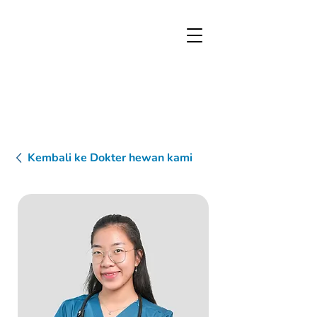
Kembali ke Dokter hewan kami