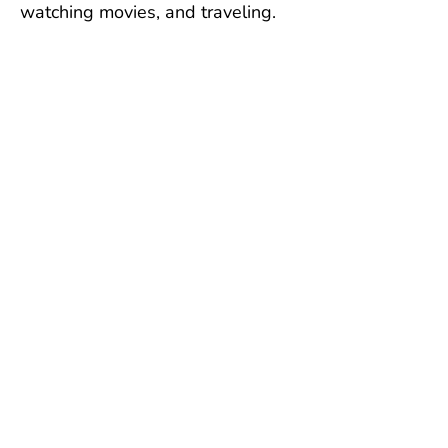
watching movies, and traveling.
Untuk membuat
kunjungan ke rumah
sakit hewan lengkap
kami,
silakan unduh
app
kami