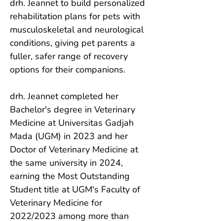
drh. Jeannet to build personalized 
rehabilitation plans for pets with 
musculoskeletal and neurological 
conditions, giving pet parents a 
fuller, safer range of recovery 
options for their companions.

drh. Jeannet completed her 
Bachelor's degree in Veterinary 
Medicine at Universitas Gadjah 
Mada (UGM) in 2023 and her 
Doctor of Veterinary Medicine at 
the same university in 2024, 
earning the Most Outstanding 
Student title at UGM's Faculty of 
Veterinary Medicine for 
2022/2023 among more than 