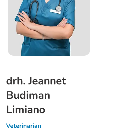
drh. Jeannet
Budiman
Limiano
Veterinarian