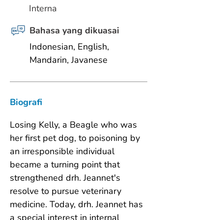
Interna
Bahasa yang dikuasai
Indonesian, English, 
Mandarin, Javanese
Biografi
Losing Kelly, a Beagle who was 
her first pet dog, to poisoning by 
an irresponsible individual 
became a turning point that 
strengthened drh. Jeannet's 
resolve to pursue veterinary 
medicine. Today, drh. Jeannet has 
a special interest in internal 