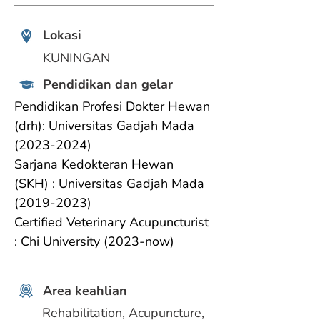
Lokasi
KUNINGAN
Pendidikan dan gelar
Pendidikan Profesi Dokter Hewan 
(drh): Universitas Gadjah Mada 
(2023-2024)
Sarjana Kedokteran Hewan 
(SKH) : Universitas Gadjah Mada 
(2019-2023)
Certified Veterinary Acupuncturist 
: Chi University (2023-now)
Area keahlian
Rehabilitation, Acupuncture, 