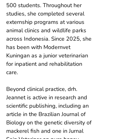
500 students. Throughout her 
studies, she completed several 
externship programs at various 
animal clinics and wildlife parks 
across Indonesia. Since 2025, she 
has been with Modernvet 
Kuningan as a junior veterinarian 
for inpatient and rehabilitation 
care.

Beyond clinical practice, drh. 
Jeannet is active in research and 
scientific publishing, including an 
article in the Brazilian Journal of 
Biology on the genetic diversity of 
mackerel fish and one in Jurnal 