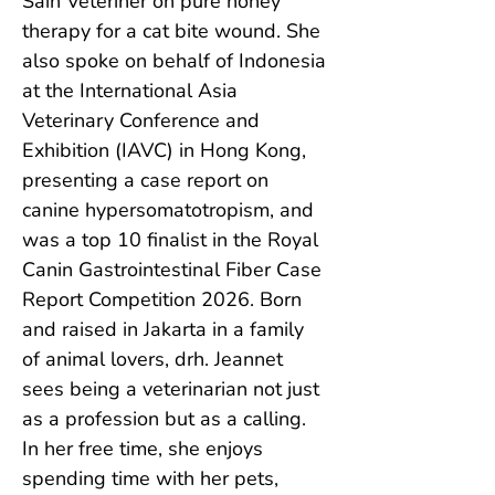
Sain Veteriner on pure honey 
therapy for a cat bite wound. She 
also spoke on behalf of Indonesia 
at the International Asia 
Veterinary Conference and 
Exhibition (IAVC) in Hong Kong, 
presenting a case report on 
canine hypersomatotropism, and 
was a top 10 finalist in the Royal 
Canin Gastrointestinal Fiber Case 
Report Competition 2026. Born 
and raised in Jakarta in a family 
of animal lovers, drh. Jeannet 
sees being a veterinarian not just 
as a profession but as a calling. 
In her free time, she enjoys 
spending time with her pets, 