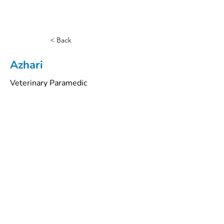
< Back
Azhari
Veterinary Paramedic