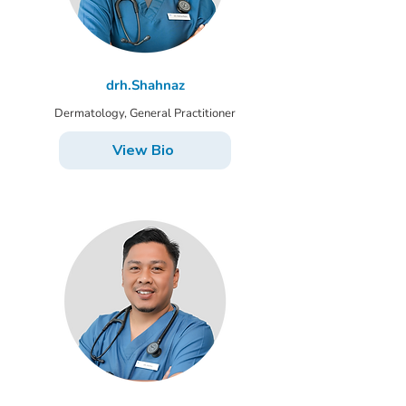
drh.Shahnaz
Dermatology, General Practitioner
View Bio