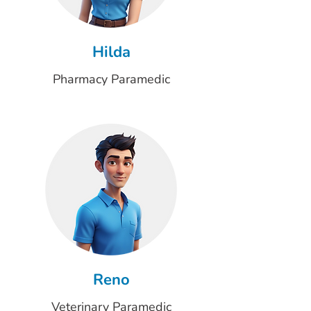
Hilda
Pharmacy Paramedic
Reno
Veterinary Paramedic