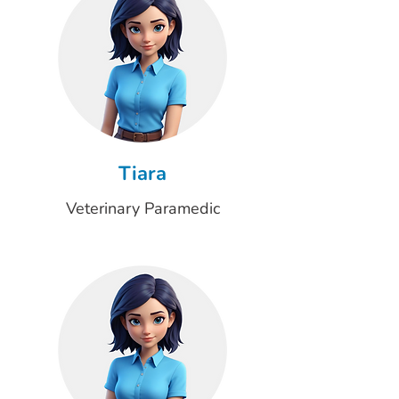
Tiara
Veterinary Paramedic