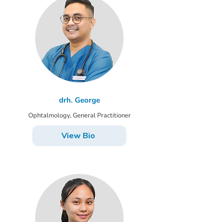
drh. George
Ophtalmology, General Practitioner
View Bio