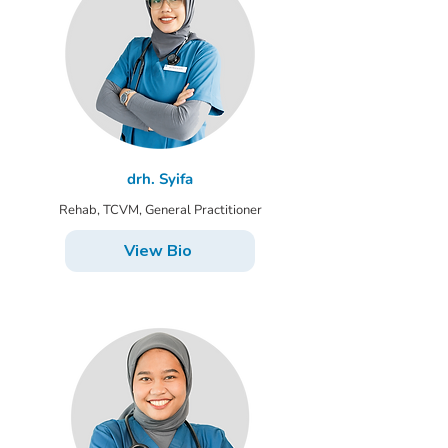
drh. Syifa
Rehab, TCVM, General Practitioner
View Bio