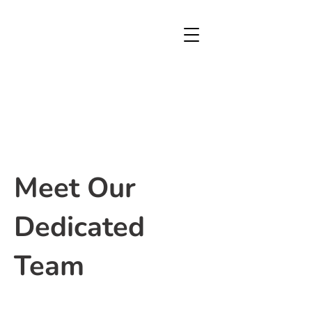
Meet Our
Dedicated
Team