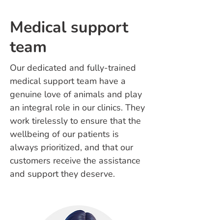
Medical support
team
Our dedicated and fully-trained
medical support team have a
genuine love of animals and play
an integral role in our clinics. They
work tirelessly to ensure that the
wellbeing of our patients is
always prioritized, and that our
customers receive the assistance
and support they deserve.