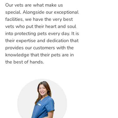
Our vets are what make us
special. Alongside our exceptional
facilities, we have the very best
vets who put their heart and soul
into protecting pets every day. It is
their expertise and dedication that
provides our customers with the
knowledge that their pets are in
the best of hands.