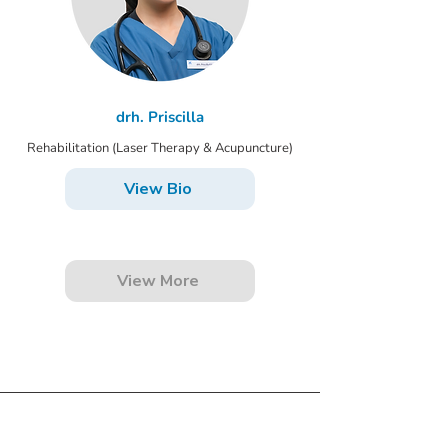
drh. Priscilla
Rehabilitation (Laser Therapy & Acupuncture)
View Bio
View More