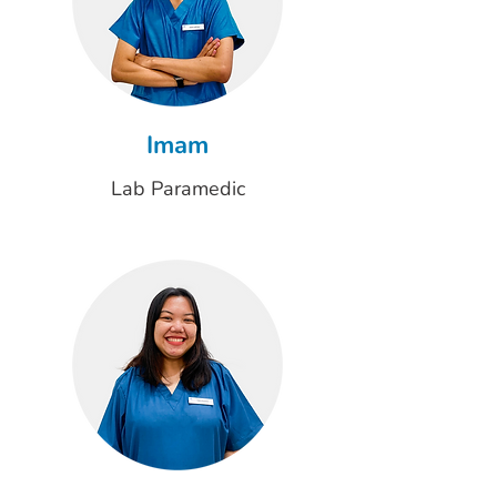
Imam
Lab Paramedic