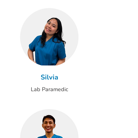
Silvia
Lab Paramedic