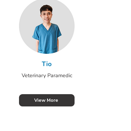
Tio
Veterinary Paramedic
View More