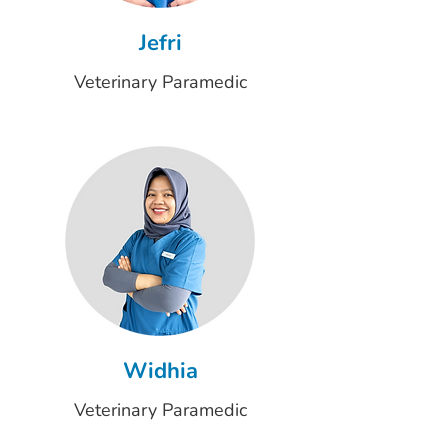
Jefri
Veterinary Paramedic
Widhia
Veterinary Paramedic