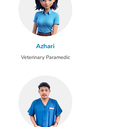
Azhari
Veterinary Paramedic