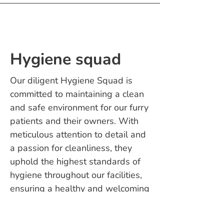
Hygiene squad
Our diligent Hygiene Squad is
committed to maintaining a clean
and safe environment for our furry
patients and their owners. With
meticulous attention to detail and
a passion for cleanliness, they
uphold the highest standards of
hygiene throughout our facilities,
ensuring a healthy and welcoming
space for all.