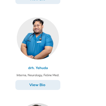
drh. Yehuda
Interna, Neurology, Feline Med.
View Bio