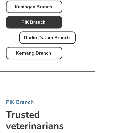
Kuningan Branch
PIK Branch
Radio Dalam Branch
Kemang Branch
PIK Branch
Trusted
veterinarians