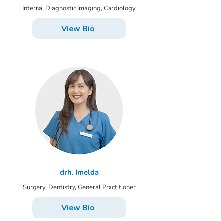
Interna, Diagnostic Imaging, Cardiology
View Bio
drh. Imelda
Surgery, Dentistry, General Practitioner
View Bio