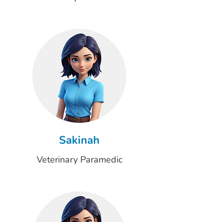
Sakinah
Veterinary Paramedic