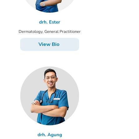
drh. Ester
Dermatology, General Practitioner
View Bio
drh. Agung