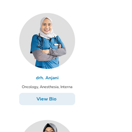
drh. Anjani
Oncology, Anesthesia, Interna
View Bio