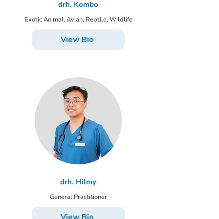
drh. Kombo
Exotic Animal, Avian, Reptile, Wildlife
View Bio
drh. Hilmy
General Practitioner
View Bio