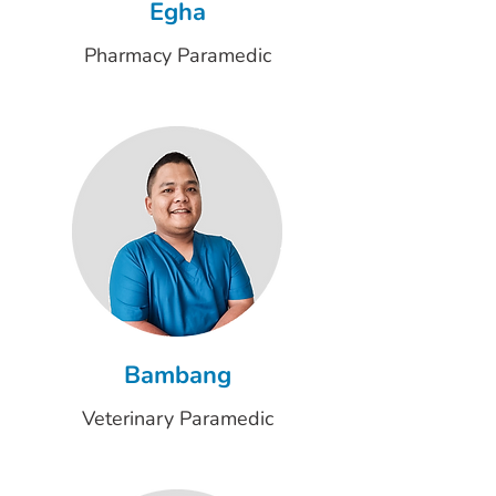
Egha
Pharmacy Paramedic
Bambang
Veterinary Paramedic