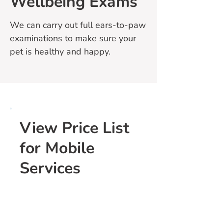
Wellbeing Exams
We can carry out full ears-to-paw
examinations to make sure your
pet is healthy and happy.
View Price List
for Mobile
Services