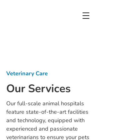
Veterinary Care
Our Services
Our full-scale animal hospitals
feature state-of-the-art facilities
and technology, equipped with
experienced and passionate
veterinarians to ensure your pets