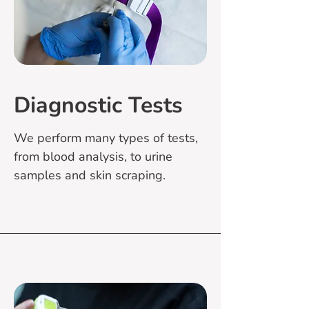
Diagnostic Tests
We perform many types of tests,
from blood analysis, to urine
samples and skin scraping.