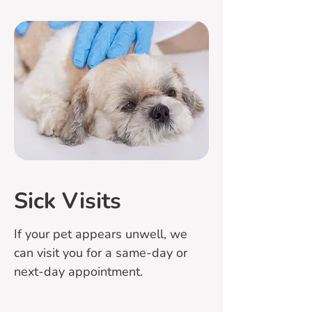
Sick Visits
If your pet appears unwell, we
can visit you for a same-day or
next-day appointment.