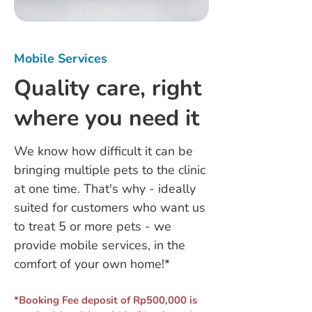
Mobile Services
Quality care, right
where you need it
We know how difficult it can be
bringing multiple pets to the clinic
at one time. That's why - ideally
suited for customers who want us
to treat 5 or more pets - we
provide mobile services, in the
comfort of your own home!*
*Booking Fee deposit of Rp500,000 is