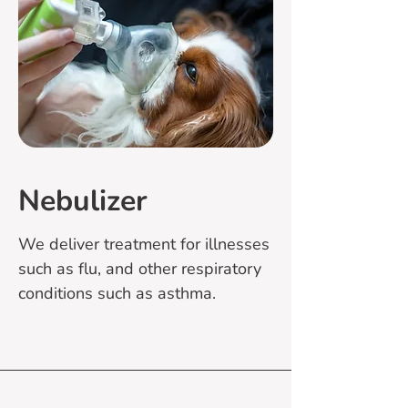
Nebulizer
We deliver treatment for illnesses
such as flu, and other respiratory
conditions such as asthma.