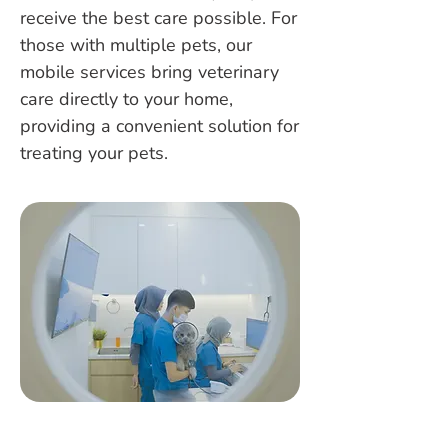
receive the best care possible. For
those with multiple pets, our
mobile services bring veterinary
care directly to your home,
providing a convenient solution for
treating your pets.