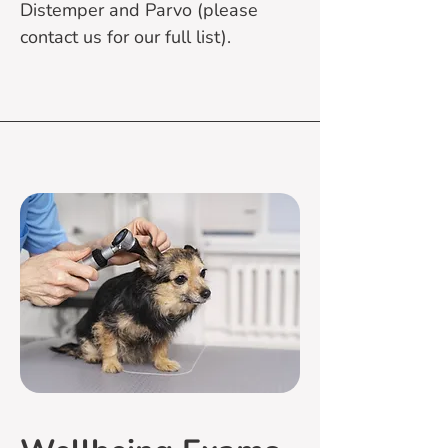
Distemper and Parvo (please
contact us for our full list).