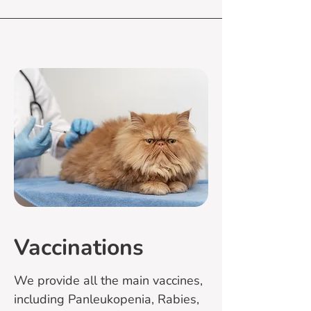
Vaccinations
We provide all the main vaccines,
including Panleukopenia, Rabies,