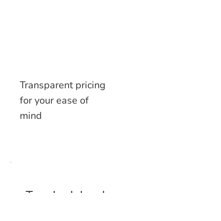
Transparent pricing
for your ease of
mind
To schedule a home
visit via our mobile