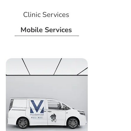
Clinic Services
Mobile Services