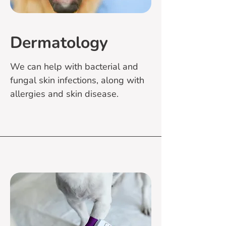
Dermatology
We can help with bacterial and
fungal skin infections, along with
allergies and skin disease.