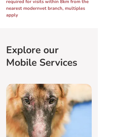
required for visits within 8km from the
nearest modernvet branch, multiples
apply
Explore our
Mobile Services