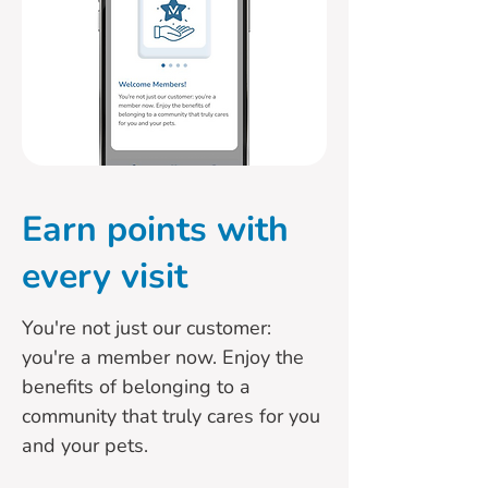
Earn points with
every visit
You're not just our customer:
you're a member now. Enjoy the
benefits of belonging to a
community that truly cares for you
and your pets.