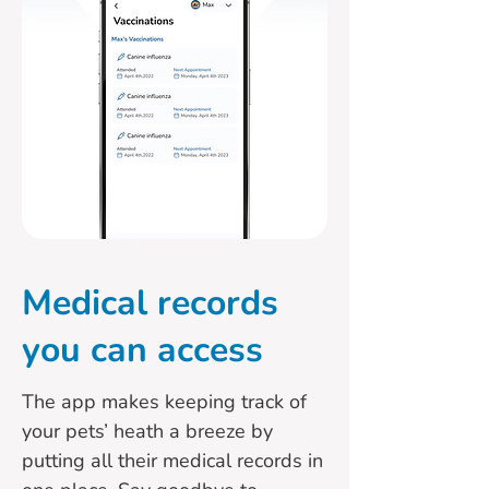
Medical records
you can access
The app makes keeping track of
your pets’ heath a breeze by
putting all their medical records in