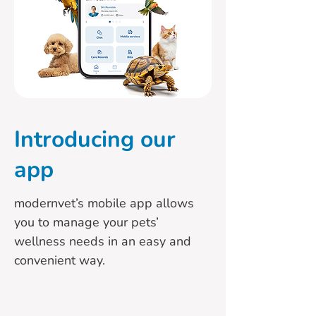
Introducing
our
app
modernvet’s mobile app allows
you to manage your pets’
wellness needs in an easy and
convenient way.