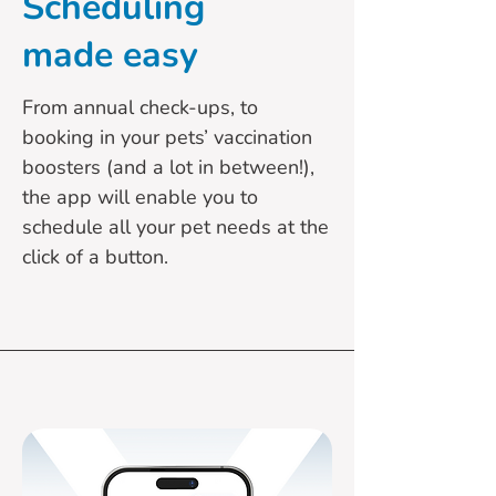
Scheduling
made easy
From annual check-ups, to
booking in your pets’ vaccination
boosters (and a lot in between!),
the app will enable you to
schedule all your pet needs at the
click of a button.