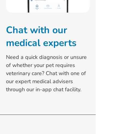
Chat with our
medical experts
Need a quick diagnosis or unsure
of whether your pet requires
veterinary care? Chat with one of
our expert medical advisers
through our in-app chat facility.