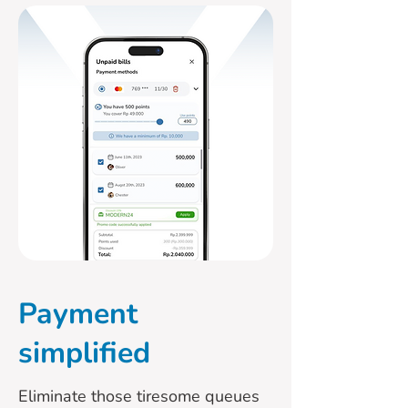
Payment
simplified
Eliminate those tiresome queues