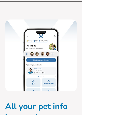
All your pet info