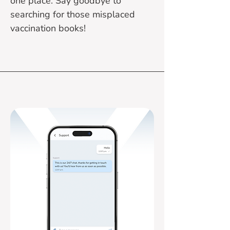
one place. Say goodbye to
searching for those misplaced
vaccination books!