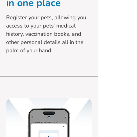
in one place
Register your pets, allowing you
access to your pets’ medical
history, vaccination books, and
other personal details all in the
palm of your hand.