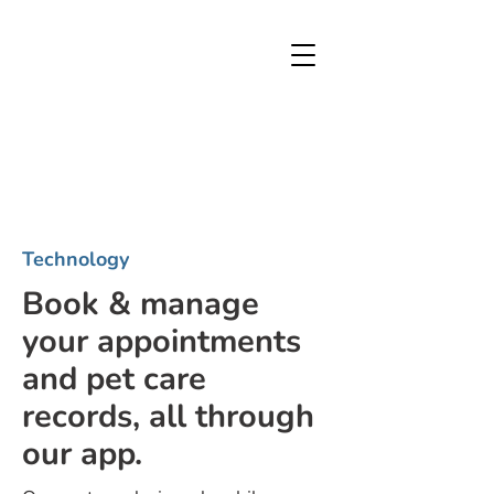
Technology
Book & manage
your appointments
and pet care
records, all through
our app.