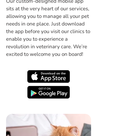
Our custom-designed mobile app
sits at the very heart of our services,
allowing you to manage all your pet
needs in one place. Just download
the app before you visit our clinics to
enable you to experience a
revolution in veterinary care. We’re
excited to welcome you on board!