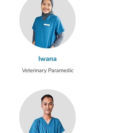
Iwana
Veterinary Paramedic