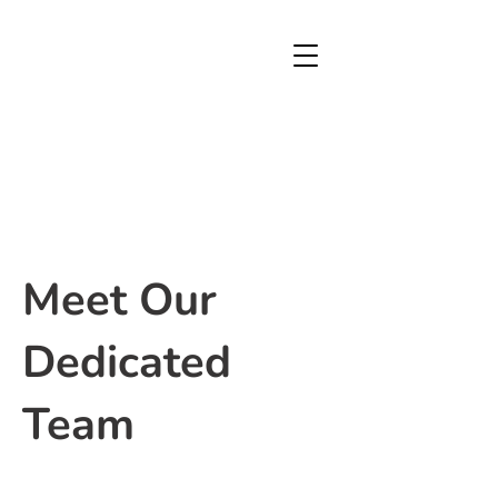
Meet Our
Dedicated
Team