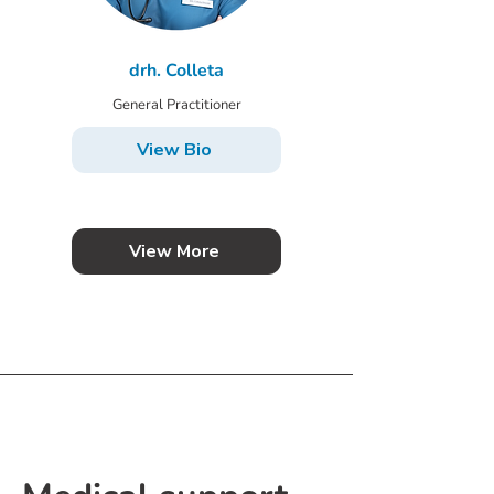
drh. Colleta
General Practitioner
View Bio
View More