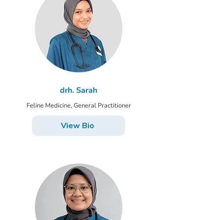
drh. Sarah
Feline Medicine, General Practitioner
View Bio