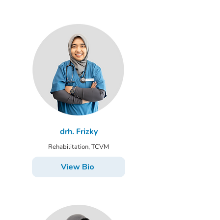
drh. Frizky
Rehabilitation, TCVM
View Bio