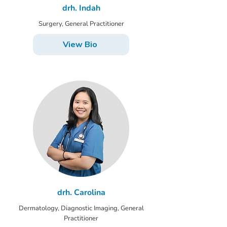
drh. Indah
Surgery, General Practitioner
View Bio
drh. Carolina
Dermatology, Diagnostic Imaging, General
Practitioner