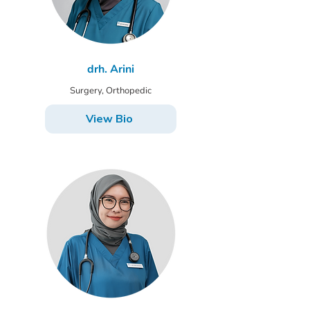
drh. Arini
Surgery, Orthopedic
View Bio