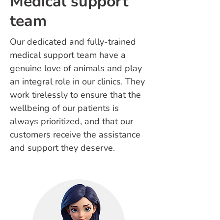
Medical support
team
Our dedicated and fully-trained
medical support team have a
genuine love of animals and play
an integral role in our clinics. They
work tirelessly to ensure that the
wellbeing of our patients is
always prioritized, and that our
customers receive the assistance
and support they deserve.