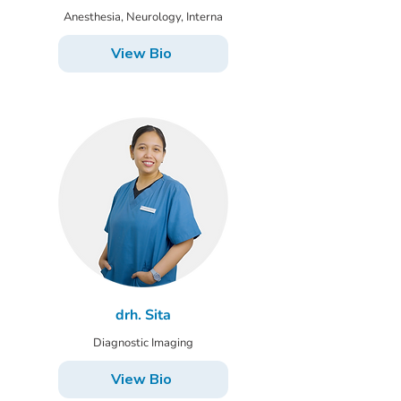
Anesthesia, Neurology, Interna
View Bio
drh. Sita
Diagnostic Imaging
View Bio