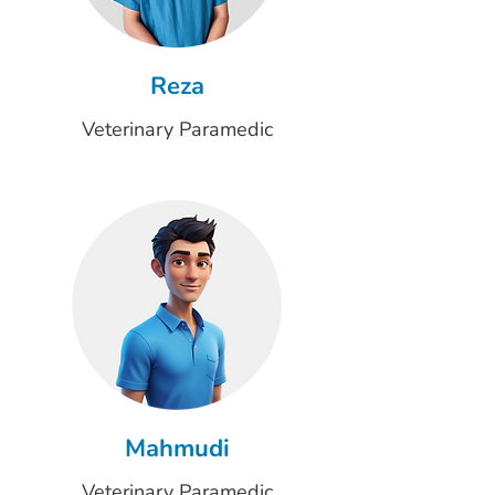
Reza
Veterinary Paramedic
Mahmudi
Veterinary Paramedic