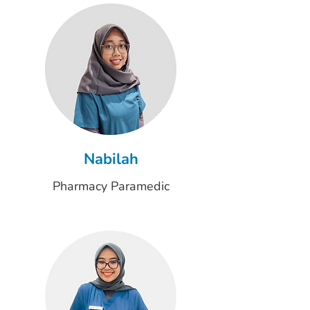
Nabilah
Pharmacy Paramedic