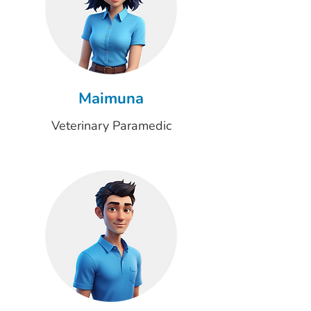
Maimuna
Veterinary Paramedic