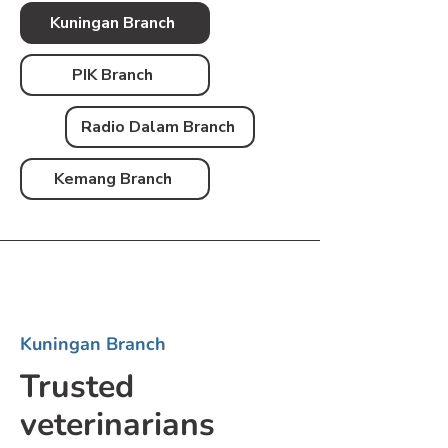
Kuningan Branch
PIK Branch
Radio Dalam Branch
Kemang Branch
Kuningan Branch
Trusted
veterinarians