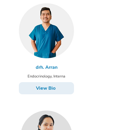
drh. Arran
Endocrinology, Interna
View Bio