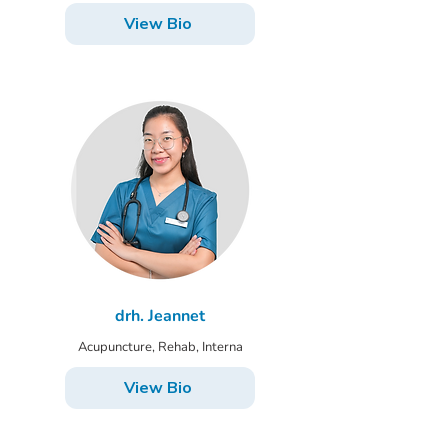
View Bio
drh. Jeannet
Acupuncture, Rehab, Interna
View Bio