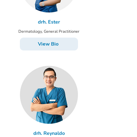
drh. Ester
Dermatology, General Practitioner
View Bio
drh. Reynaldo