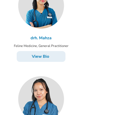
drh. Mahza
Feline Medicine, General Practitioner
View Bio