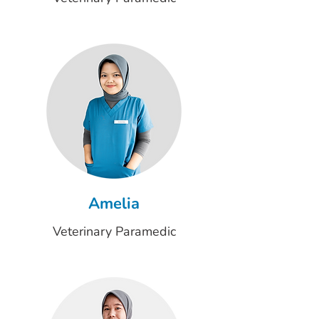
Amelia
Veterinary Paramedic