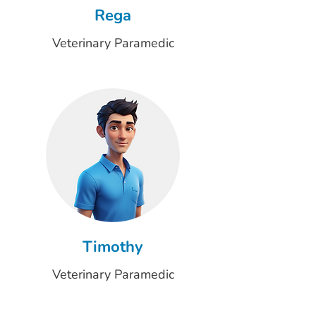
Rega
Veterinary Paramedic
Timothy
Veterinary Paramedic