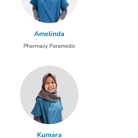
Amelinda
Pharmacy Paramedic
Kumara