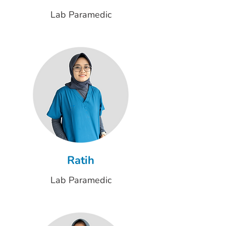
Lab Paramedic
Ratih
Lab Paramedic