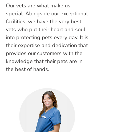
Our vets are what make us
special. Alongside our exceptional
facilities, we have the very best
vets who put their heart and soul
into protecting pets every day. It is
their expertise and dedication that
provides our customers with the
knowledge that their pets are in
the best of hands.