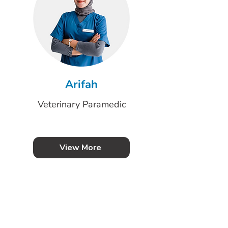
Arifah
Veterinary Paramedic
View More