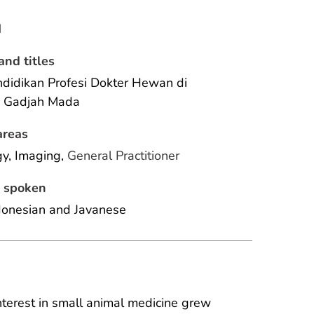
N
and titles
didikan Profesi Dokter Hewan di 
s Gadjah Mada
areas
y, Imaging, 
General Practitioner
 spoken
donesian and Javanese 
interest in small animal medicine grew 