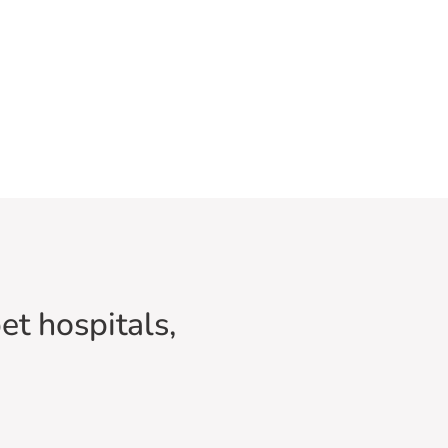
et hospitals,