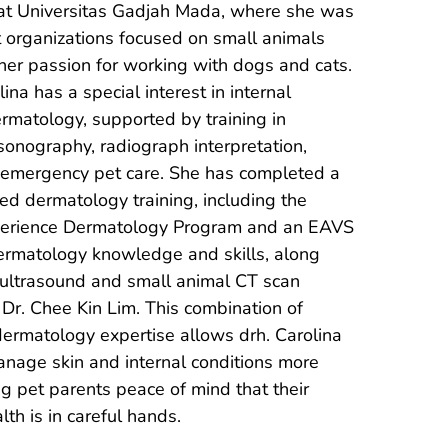
 at Universitas Gadjah Mada, where she was 
t organizations focused on small animals 
her passion for working with dogs and cats. 
ina has a special interest in internal 
rmatology, supported by training in 
onography, radiograph interpretation, 
emergency pet care. She has completed a 
d dermatology training, including the 
perience Dermatology Program and an EAVS 
 dermatology knowledge and skills, along 
ultrasound and small animal CT scan 
Dr. Chee Kin Lim. This combination of 
dermatology expertise allows drh. Carolina 
anage skin and internal conditions more 
ng pet parents peace of mind that their 
th is in careful hands.
