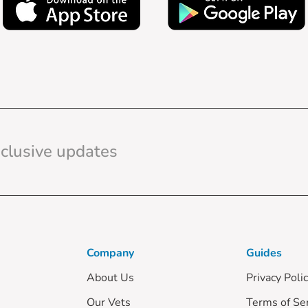
Company
Guides
About Us
Privacy Poli
Our Vets
Terms of Se