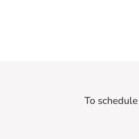
To schedule 