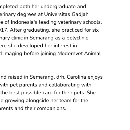
ompleted both her undergraduate and 
erinary degrees at Universitas Gadjah 
 of Indonesia's leading veterinary schools, 
17. After graduating, she practiced for six 
nary clinic in Semarang as a polyclinic 
ere she developed her interest in 
 imaging before joining Modernvet Animal 
and raised in Semarang, drh. Carolina enjoys 
ith pet parents and collaborating with 
the best possible care for their pets. She 
ue growing alongside her team for the 
arents and their companions.