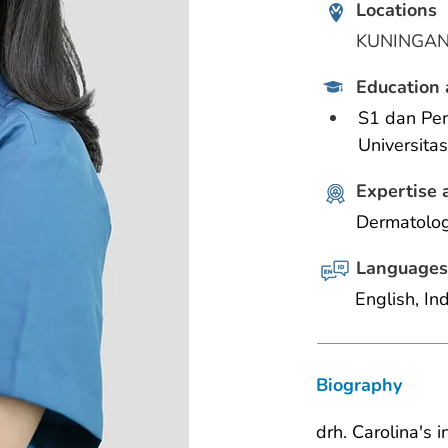
Locations
KUNINGA
Education 
S1 dan Pen
Universita
Expertise 
Dermatolog
Languages
English, In
Biography
drh. Carolina's 