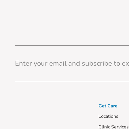
Get Care
Locations
Clinic Services