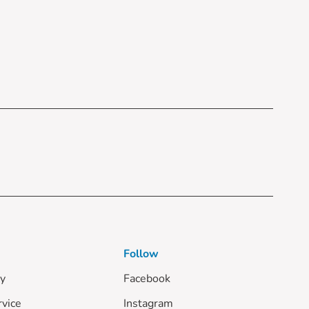
Follow
cy
Facebook
rvice
Instagram