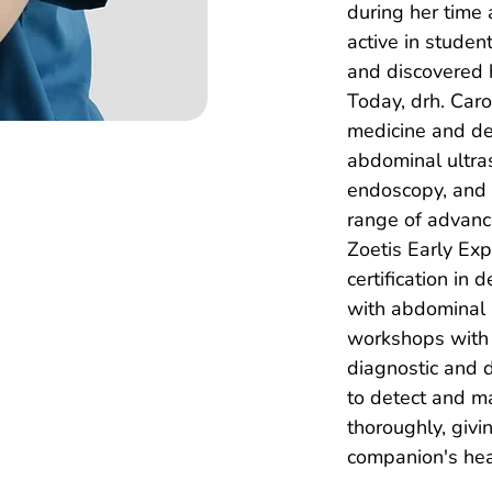
during her time
active in studen
and discovered 
Today, drh. Carol
medicine and de
abdominal ultras
endoscopy, and 
range of advance
Zoetis Early Ex
certification in
with abdominal 
workshops with 
diagnostic and 
to detect and m
thoroughly, givi
companion's heal