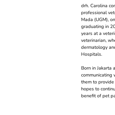
drh. Carolina c
professional vet
Mada (UGM), one
graduating in 20
years at a veteri
veterinarian, wh
dermatology and
Hospitals.

Born in Jakarta 
communicating w
them to provide 
hopes to contin
benefit of pet p