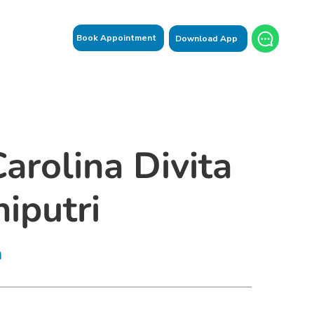
Book Appointment
Download App
Carolina Divita
iputri
n