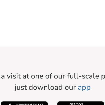
a visit at one of our full-scale p
just download our
app