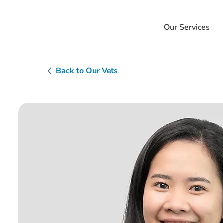
Our Services
Back to Our Vets