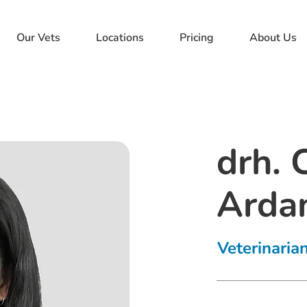
Our Vets
Locations
Pricing
About Us
drh. 
Ardan
Veterinaria