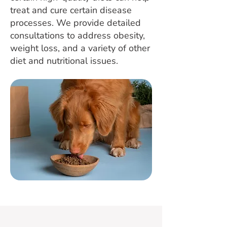
treat and cure certain disease
processes. We provide detailed
consultations to address obesity,
weight loss, and a variety of other
diet and nutritional issues.