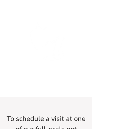
To schedule a visit at one