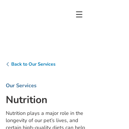
Back to Our Services
Our Services
Nutrition
Nutrition plays a major role in the
longevity of our pet’s lives, and
certain high-quality diets can help