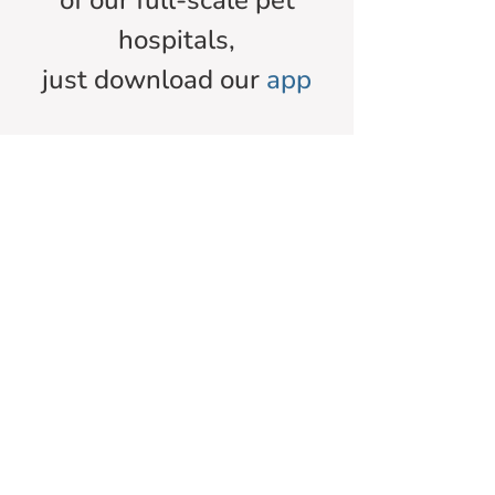
of our full-scale pet
hospitals,
just download our
app