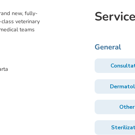
Service
brand new, fully-
-class veterinary
t medical teams
General
Consulta
arta
Dermatol
Other
Steriliza