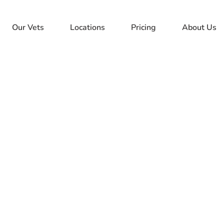
Our Vets
Locations
Pricing
About Us