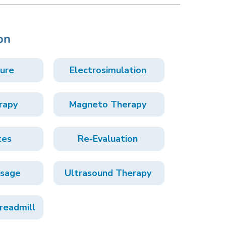
on
ure
Electrosimulation
rapy
Magneto Therapy
tes
Re-Evaluation
ssage
Ultrasound Therapy
readmill