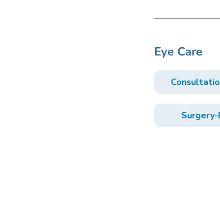
Eye Care
Consultati
Surgery-