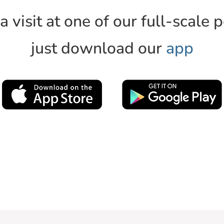
 visit at one of our full-scale 
just download our
app