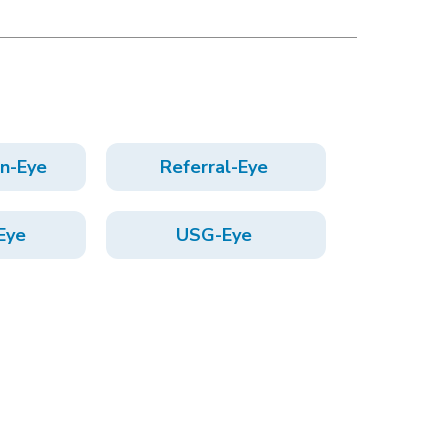
on-Eye
Referral-Eye
Eye
USG-Eye