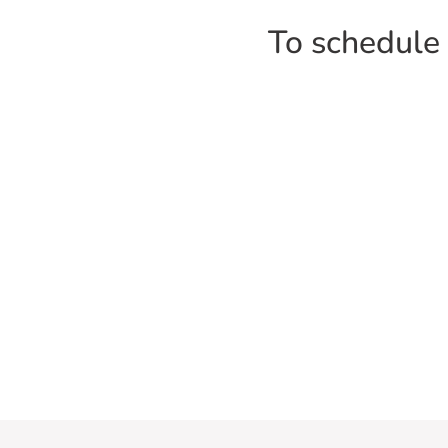
To schedule a