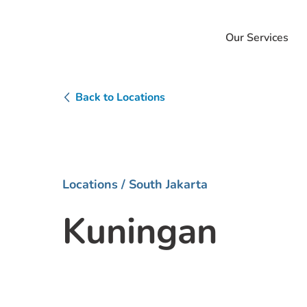
Our Services
Back to Locations
Locations
/ South Jakarta
Kuningan