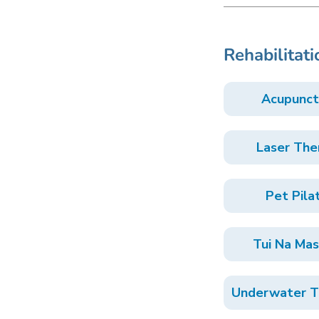
Rehabilitati
Acupunct
Laser The
Pet Pila
Tui Na Ma
Underwater T