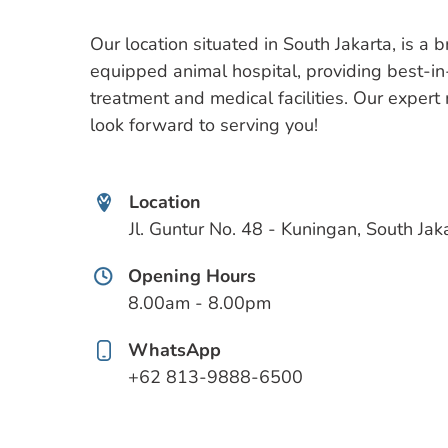
Our location situated in South Jakarta, is a 
equipped animal hospital, providing best-in
treatment and medical facilities. Our exper
look forward to serving you!
Location
Jl. Guntur No. 48 - Kuningan, South Jak
Opening Hours
8.00am - 8.00pm
WhatsApp
+62 813-9888-6500