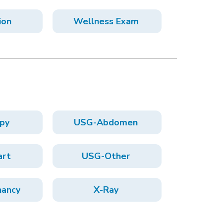
ion
Wellness Exam
py
USG-Abdomen
art
USG-Other
ancy
X-Ray