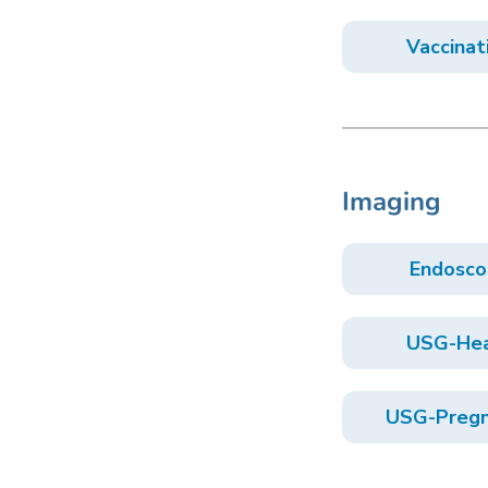
Vaccinat
Imaging
Endosco
USG-He
USG-Pregn