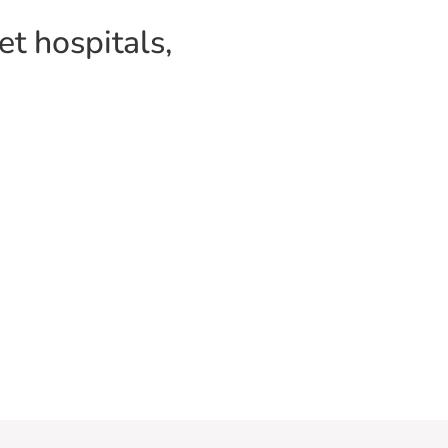
pet hospitals,