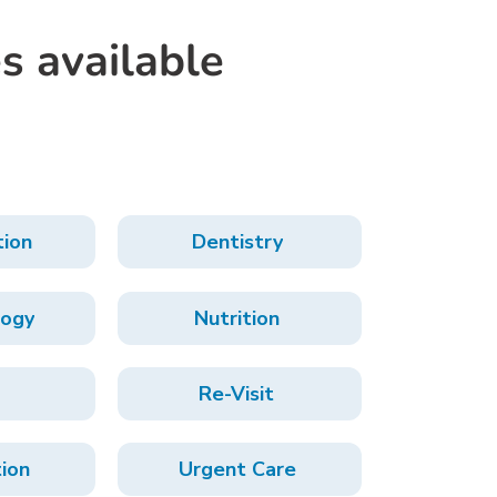
s available
tion
Dentistry
ogy
Nutrition
Re-Visit
tion
Urgent Care