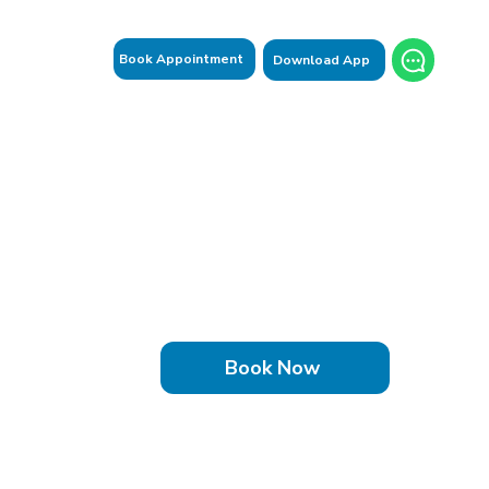
Book Appointment
Download App
Book Now