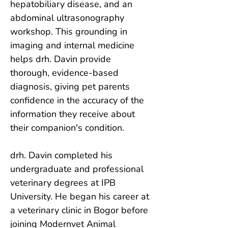
hepatobiliary disease, and an 
abdominal ultrasonography 
workshop. This grounding in 
imaging and internal medicine 
helps drh. Davin provide 
thorough, evidence-based 
diagnosis, giving pet parents 
confidence in the accuracy of the 
information they receive about 
their companion's condition.

drh. Davin completed his 
undergraduate and professional 
veterinary degrees at IPB 
University. He began his career at 
a veterinary clinic in Bogor before 
joining Modernvet Animal 