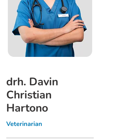
drh. Davin
Christian
Hartono
Veterinarian