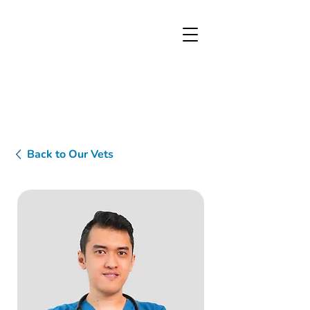
Back to Our Vets