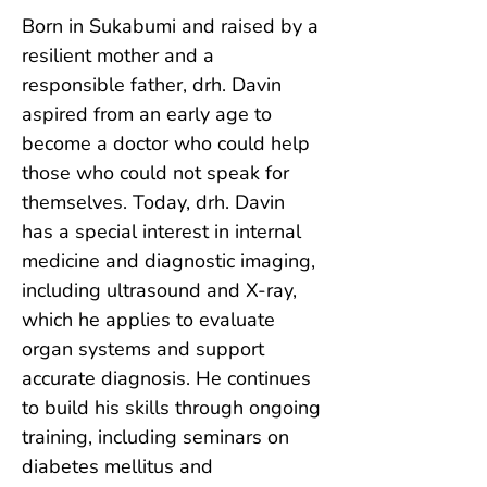
Born in Sukabumi and raised by a 
resilient mother and a 
responsible father, drh. Davin 
aspired from an early age to 
become a doctor who could help 
those who could not speak for 
themselves. Today, drh. Davin 
has a special interest in internal 
medicine and diagnostic imaging, 
including ultrasound and X-ray, 
which he applies to evaluate 
organ systems and support 
accurate diagnosis. He continues 
to build his skills through ongoing 
training, including seminars on 
diabetes mellitus and 