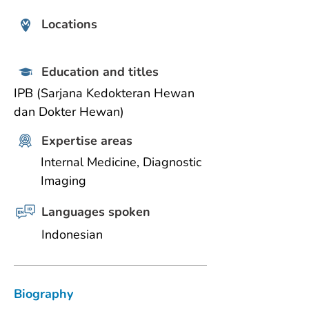
Locations
Education and titles
IPB (Sarjana Kedokteran Hewan 
dan Dokter Hewan)
Expertise areas
Internal Medicine, Diagnostic 
Imaging
Languages spoken
Indonesian
Biography