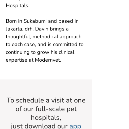
Hospitals.

Born in Sukabumi and based in 
Jakarta, drh. Davin brings a 
thoughtful, methodical approach 
to each case, and is committed to 
continuing to grow his clinical 
expertise at Modernvet.
To schedule a visit at one
of our full-scale pet
hospitals,
just download our
app