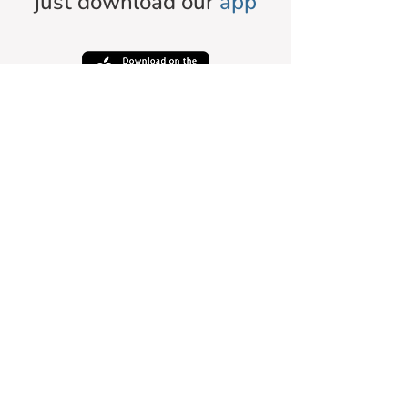
just download our
app