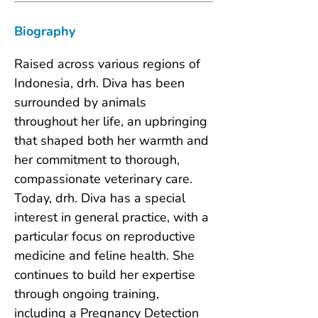
Biography
Raised across various regions of 
Indonesia, drh. Diva has been 
surrounded by animals 
throughout her life, an upbringing 
that shaped both her warmth and 
her commitment to thorough, 
compassionate veterinary care. 
Today, drh. Diva has a special 
interest in general practice, with a 
particular focus on reproductive 
medicine and feline health. She 
continues to build her expertise 
through ongoing training, 
including a Pregnancy Detection 