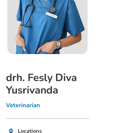
drh. Fesly Diva
Yusrivanda
Veterinarian
Locations