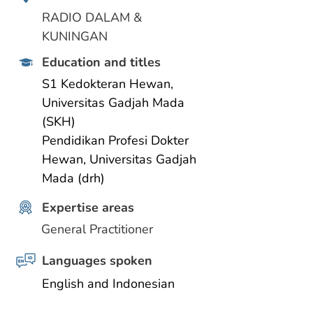
RADIO DALAM & 
KUNINGAN
Education and titles
S1 Kedokteran Hewan, 
Universitas Gadjah Mada 
(SKH)
Pendidikan Profesi Dokter 
Hewan, Universitas Gadjah 
Mada (drh)
Expertise areas
General Practitioner
Languages spoken
English and Indonesian