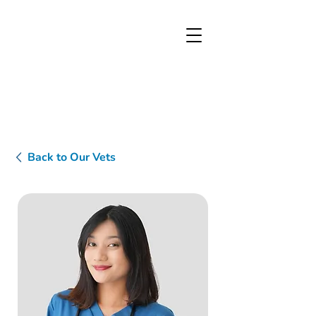
Back to Our Vets