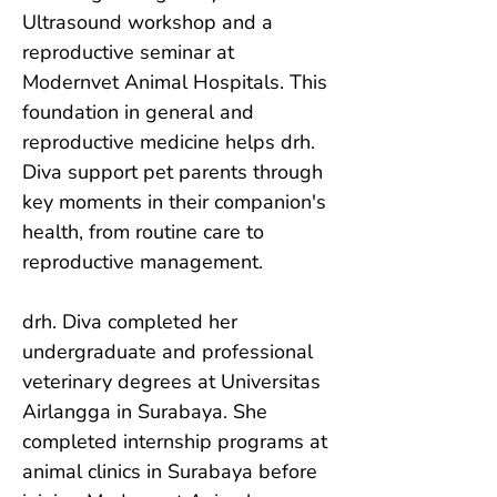
Ultrasound workshop and a 
reproductive seminar at 
Modernvet Animal Hospitals. This 
foundation in general and 
reproductive medicine helps drh. 
Diva support pet parents through 
key moments in their companion's 
health, from routine care to 
reproductive management.

drh. Diva completed her 
undergraduate and professional 
veterinary degrees at Universitas 
Airlangga in Surabaya. She 
completed internship programs at 
animal clinics in Surabaya before 