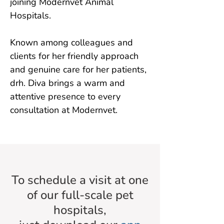
joining Modernvet Animal 
Hospitals.

Known among colleagues and 
clients for her friendly approach 
and genuine care for her patients, 
drh. Diva brings a warm and 
attentive presence to every 
consultation at Modernvet.
To schedule a visit at one
of our full-scale pet
hospitals,