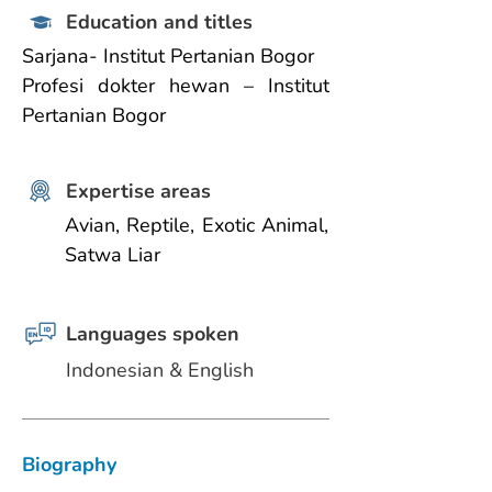
Education and titles
Sarjana- Institut Pertanian Bogor
Profesi dokter hewan – Institut 
Pertanian Bogor
Expertise areas
Avian, Reptile, Exotic Animal, 
Satwa Liar
Languages spoken
Indonesian & English
Biography