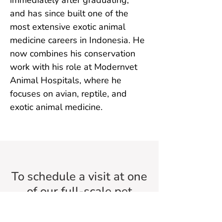
immediately after graduating, 
and has since built one of the 
most extensive exotic animal 
medicine careers in Indonesia. He 
now combines his conservation 
work with his role at Modernvet 
Animal Hospitals, where he 
focuses on avian, reptile, and 
exotic animal medicine.
To schedule a visit at one
of our full-scale pet
hospitals,
just download our
app