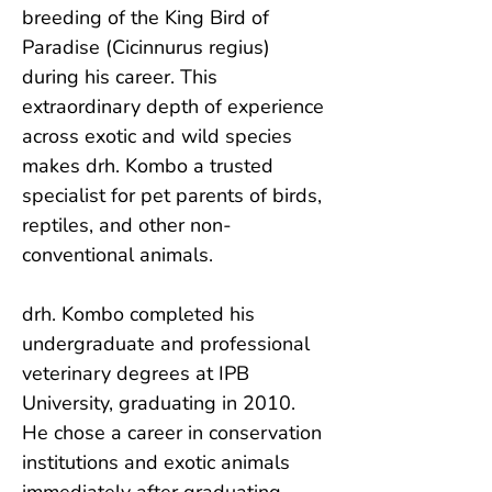
breeding of the King Bird of 
Paradise (Cicinnurus regius) 
during his career. This 
extraordinary depth of experience 
across exotic and wild species 
makes drh. Kombo a trusted 
specialist for pet parents of birds, 
reptiles, and other non-
conventional animals.

drh. Kombo completed his 
undergraduate and professional 
veterinary degrees at IPB 
University, graduating in 2010. 
He chose a career in conservation 
institutions and exotic animals 