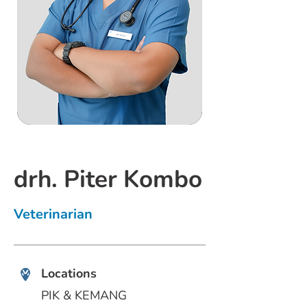
drh. Piter Kombo
Veterinarian
Locations
PIK & KEMANG