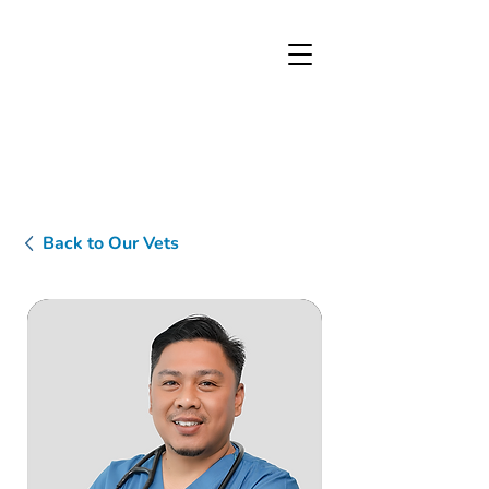
Back to Our Vets