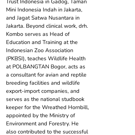
Trust Indonesia in Gadog, Taman 
Mini Indonesia Indah in Jakarta, 
and Jagat Satwa Nusantara in 
Jakarta. Beyond clinical work, drh. 
Kombo serves as Head of 
Education and Training at the 
Indonesian Zoo Association 
(PKBSI), teaches Wildlife Health 
at POLBANGTAN Bogor, acts as 
a consultant for avian and reptile 
breeding facilities and wildlife 
export-import companies, and 
serves as the national studbook 
keeper for the Wreathed Hornbill, 
appointed by the Ministry of 
Environment and Forestry. He 
also contributed to the successful 