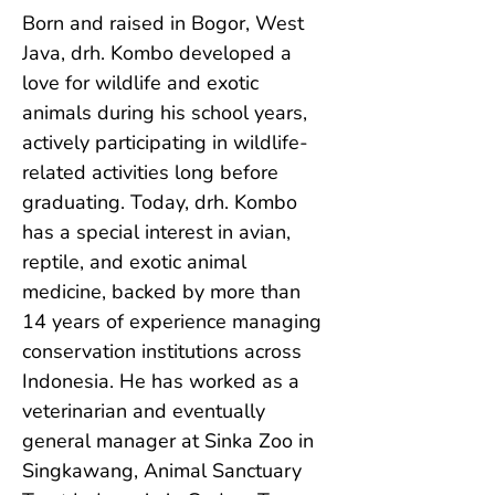
Born and raised in Bogor, West 
Java, drh. Kombo developed a 
love for wildlife and exotic 
animals during his school years, 
actively participating in wildlife-
related activities long before 
graduating. Today, drh. Kombo 
has a special interest in avian, 
reptile, and exotic animal 
medicine, backed by more than 
14 years of experience managing 
conservation institutions across 
Indonesia. He has worked as a 
veterinarian and eventually 
general manager at Sinka Zoo in 
Singkawang, Animal Sanctuary 