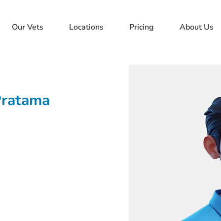
Our Vets
Locations
Pricing
About Us
Pratama