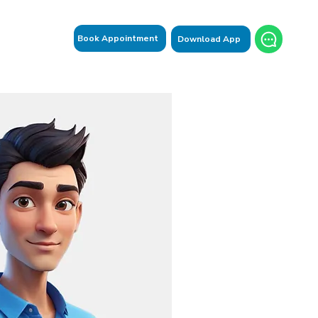
Book Appointment
Download App