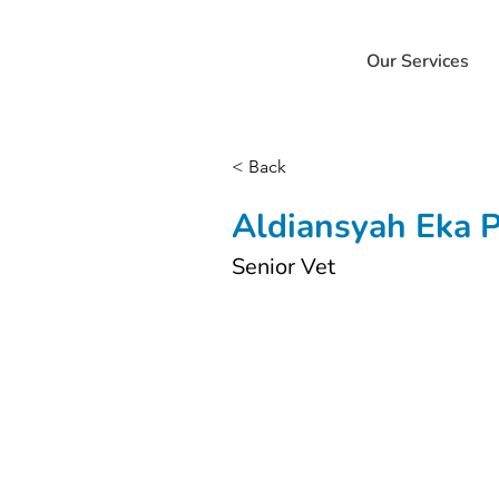
Our Services
< Back
Aldiansyah Eka 
Senior Vet