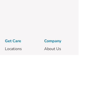
Get Care
Company
Locations
About Us
Our Vets
Clinic Services
Mobile Services
Careers
Pricing
Guides
Privacy Policy