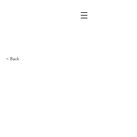
< Back