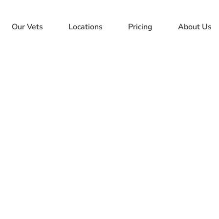
Our Vets
Locations
Pricing
About Us