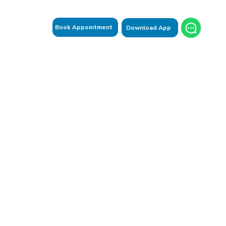
Book Appointment
Download App