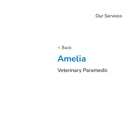
Our Services
< Back
Amelia
Veterinary Paramedic