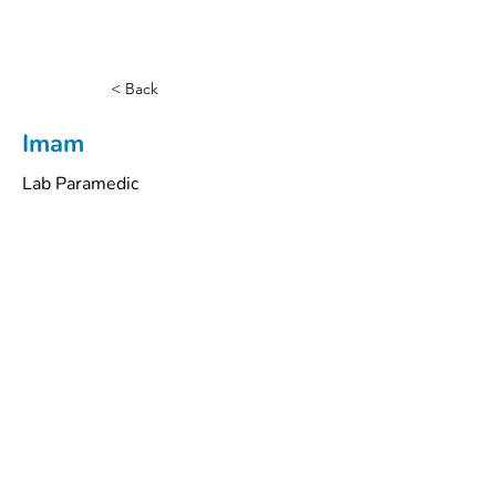
< Back
Imam
Lab Paramedic