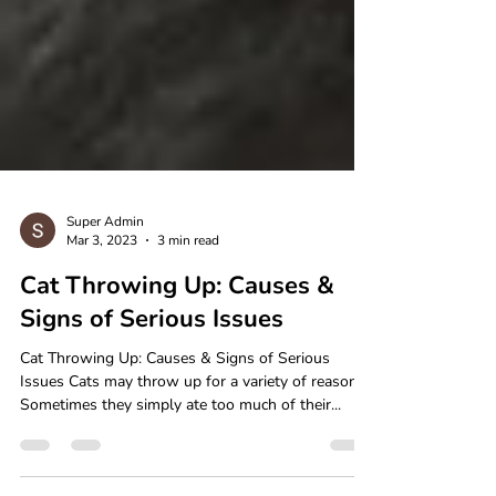
Super Admin
Mar 3, 2023
3 min read
Cat Throwing Up: Causes &
Signs of Serious Issues
Cat Throwing Up: Causes & Signs of Serious
Issues Cats may throw up for a variety of reasons.
Sometimes they simply ate too much of their...