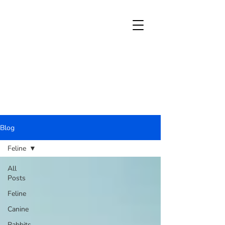
Blog
Feline
All
Posts
Feline
Canine
Rabbits