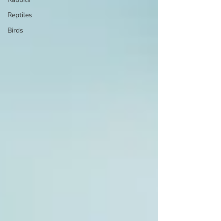
Reptiles
Birds