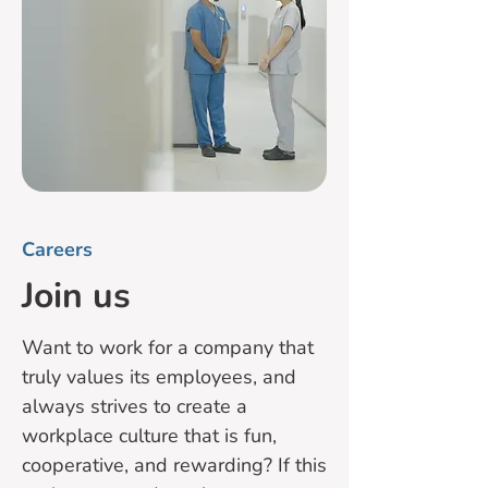
Careers
Join us
Want to work for a company that
truly values its employees, and
always strives to create a
workplace culture that is fun,
cooperative, and rewarding? If this