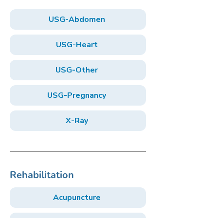
USG-Abdomen
USG-Heart
USG-Other
USG-Pregnancy
X-Ray
Rehabilitation
Acupuncture