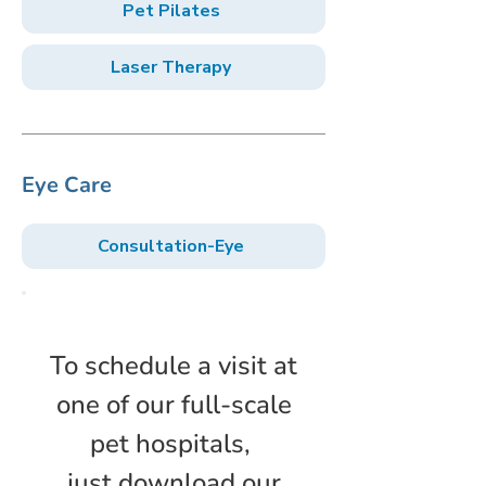
Pet Pilates
Laser Therapy
Eye Care
Consultation-Eye
To schedule a visit at
one of our full-scale
pet hospitals,
just download our