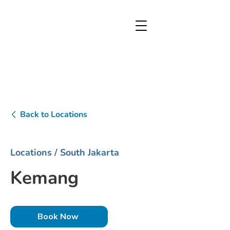
Back to Locations
Locations
/ South Jakarta
Kemang
Book Now