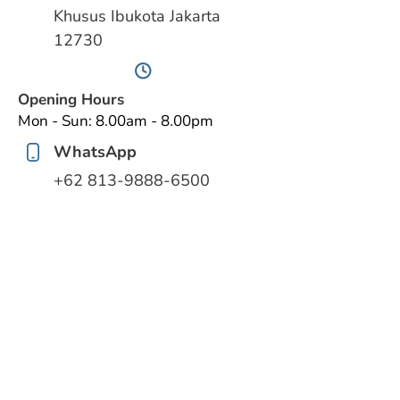
Khusus Ibukota Jakarta
12730
Opening Hours
Mon - Sun: 8.00am - 8.00pm
WhatsApp
‪+62 813‑9888‑6500