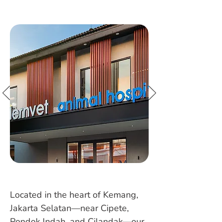
Located in the heart of Kemang,
Jakarta Selatan—near Cipete,
Pondok Indah, and Cilandak—our