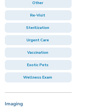
Other
Re-Visit
Sterilization
Urgent Care
Vaccination
Exotic Pets
Wellness Exam
Imaging