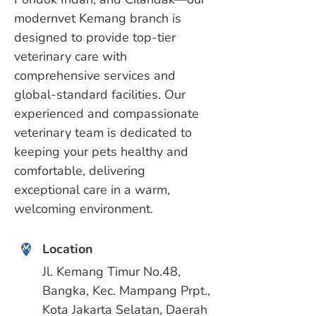
modernvet Kemang branch is
designed to provide top-tier
veterinary care with
comprehensive services and
global-standard facilities. Our
experienced and compassionate
veterinary team is dedicated to
keeping your pets healthy and
comfortable, delivering
exceptional care in a warm,
welcoming environment.
Location
Jl. Kemang Timur No.48,
Bangka, Kec. Mampang Prpt.,
Kota Jakarta Selatan, Daerah