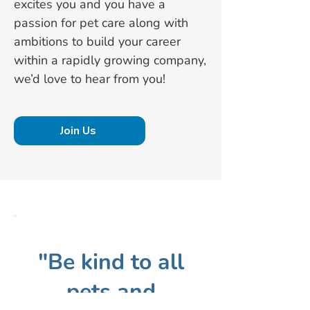
excites you and you have a
passion for pet care along with
ambitions to build your career
within a rapidly growing company,
we’d love to hear from you!
Join Us
"Be kind to all
pets and