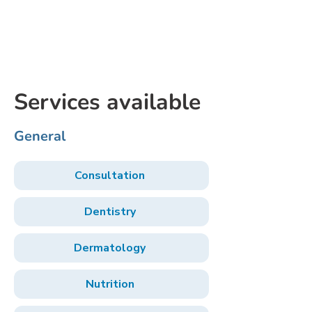
Services available
General
Consultation
Dentistry
Dermatology
Nutrition